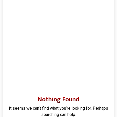
Nothing Found
It seems we can’t find what you’re looking for. Perhaps
searching can help.