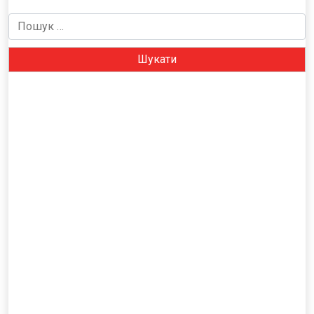
Пошук: